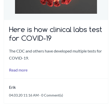
Here is how clinical labs test
for COVID-19
The CDC and others have developed multiple tests for
COVID-19.
Read more
Erik
04.03.20 11:16 AM
-
0
Comment(s)