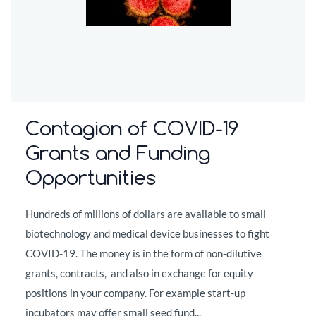
Contagion of COVID-19
Grants and Funding
Opportunities
Hundreds of millions of dollars are available to small
biotechnology and medical device businesses to fight
COVID-19. The money is in the form of non-dilutive
grants, contracts, and also in exchange for equity
positions in your company. For example start-up
incubators may offer small seed fund...