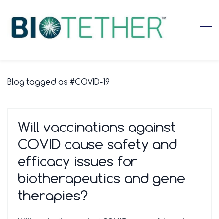
Skip
to
main
content
Blog tagged as #COVID-19
Will vaccinations against
COVID cause safety and
efficacy issues for
biotherapeutics and gene
therapies?