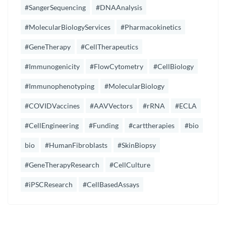
#SangerSequencing
#DNAAnalysis
#MolecularBiologyServices
#Pharmacokinetics
#GeneTherapy
#CellTherapeutics
#Immunogenicity
#FlowCytometry
#CellBiology
#Immunophenotyping
#MolecularBiology
#COVIDVaccines
#AAVVectors
#rRNA
#ECLA
#CellEngineering
#Funding
#carttherapies
#bio
bio
#HumanFibroblasts
#SkinBiopsy
#GeneTherapyResearch
#CellCulture
#iPSCResearch
#CellBasedAssays