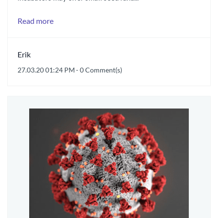
Read more
Erik
27.03.20 01:24 PM
-
0
Comment(s)