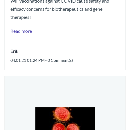
Will vaccinations against COVID cause safety and
efficacy concerns for biotherapeutics and gene
therapies?
Read more
Erik
04.01.21 01:24 PM
-
0
Comment(s)