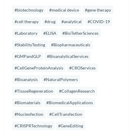
#biotechnology
#medical device
#gene therapy
#cell therapy
#drug
#analytical
#COVID-19
#Laboratory
#ELISA
#BioTetherSciences
#StabilityTesting
#Biopharmaceuticals
#GMPandGLP
#BioanalyticalServices
#CellGeneProteinAnalysis
#CROServices
#Bioanalysis
#NaturalPolymers
#TissueRegeneration
#CollagenResearch
#Biomaterials
#BiomedicalApplications
#Nucleofection
#CellTransfection
#CRISPRTechnology
#GeneEditing