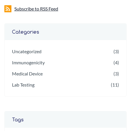
Subscribe to RSS Feed
Categories
Uncategorized
(3)
Immunogenicity
(4)
Medical Device
(3)
Lab Testing
(11)
Tags