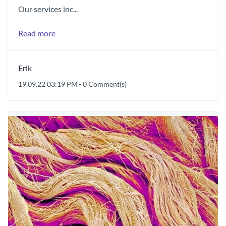
Our services inc...
Read more
Erik
19.09.22 03:19 PM
-
0
Comment(s)