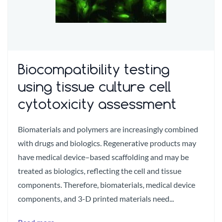
Biocompatibility testing
using tissue culture cell
cytotoxicity assessment
Biomaterials and polymers are increasingly combined
with drugs and biologics. Regenerative products may
have medical device–based scaffolding and may be
treated as biologics, reflecting the cell and tissue
components. Therefore, biomaterials, medical device
components, and 3-D printed materials need...