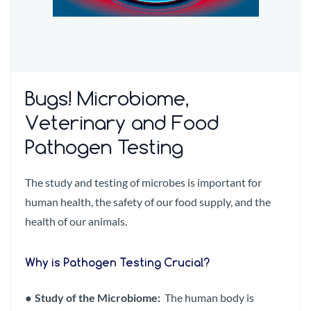
Bugs! Microbiome,
Veterinary and Food
Pathogen Testing
The study and testing of microbes is important for
human health, the safety of our food supply, and the
health of our animals.
Why is Pathogen Testing Crucial?
●
Study of the Microbiome:
The human body is