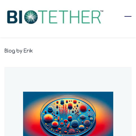
Skip
to
main
content
Blog by Erik