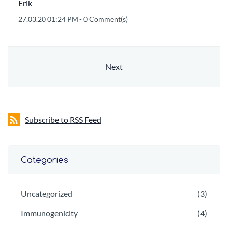
Erik
27.03.20 01:24 PM
-
0
Comment(s)
Next
Subscribe to RSS Feed
Categories
Uncategorized
(3)
Immunogenicity
(4)