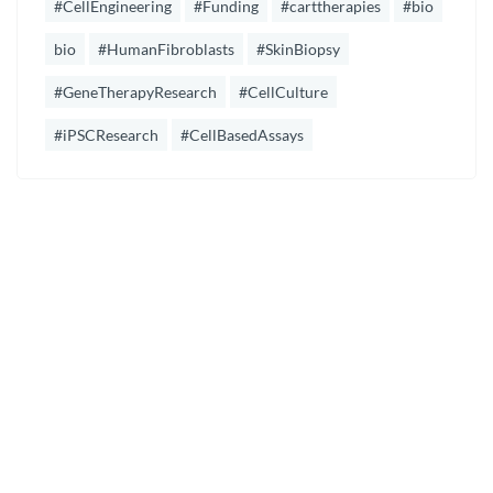
#CellEngineering
#Funding
#carttherapies
#bio
bio
#HumanFibroblasts
#SkinBiopsy
#GeneTherapyResearch
#CellCulture
#iPSCResearch
#CellBasedAssays