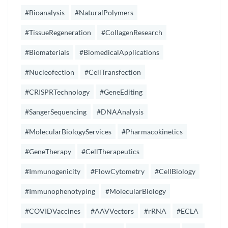
#Bioanalysis
#NaturalPolymers
#TissueRegeneration
#CollagenResearch
#Biomaterials
#BiomedicalApplications
#Nucleofection
#CellTransfection
#CRISPRTechnology
#GeneEditing
#SangerSequencing
#DNAAnalysis
#MolecularBiologyServices
#Pharmacokinetics
#GeneTherapy
#CellTherapeutics
#Immunogenicity
#FlowCytometry
#CellBiology
#Immunophenotyping
#MolecularBiology
#COVIDVaccines
#AAVVectors
#rRNA
#ECLA