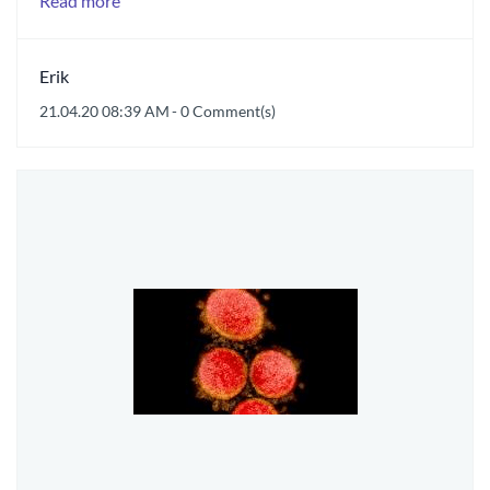
Read more
Erik
21.04.20 08:39 AM
-
0
Comment(s)