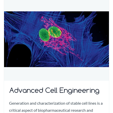
Advanced Cell Engineering
Generation and characterization of stable cell lines is a
critical aspect of biopharmaceutical research and