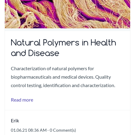
Natural Polymers in Health
and Disease
Characterization of natural polymers for
biopharmaceuticals and medical devices. Quality
control testing, identification and characterization.
Read more
Erik
01.06.21 08:36 AM
-
0
Comment(s)