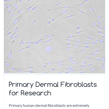
Primary Dermal Fibroblasts
for Research
Primary human dermal fibroblasts are extremely