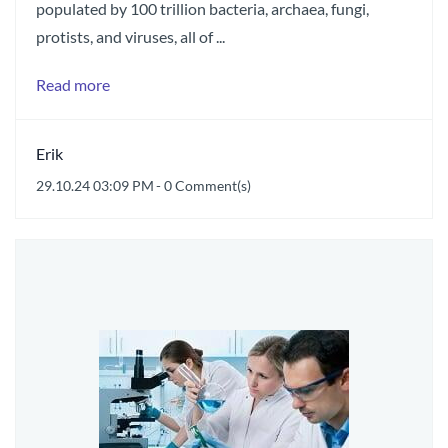
populated by 100 trillion bacteria, archaea, fungi,
protists, and viruses, all of ...
Read more
Erik
29.10.24 03:09 PM
-
0
Comment(s)