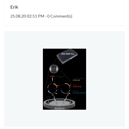
Erik
25.08.20 02:51 PM
-
0
Comment(s)