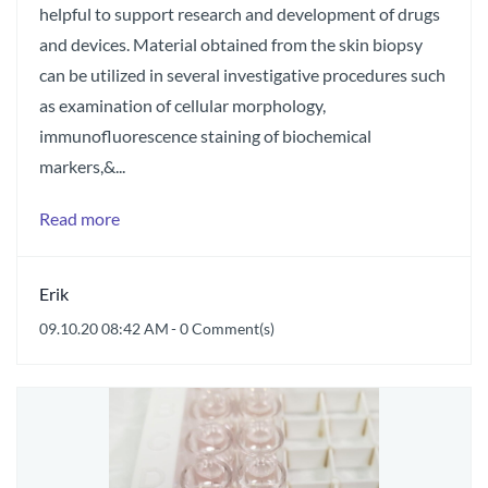
helpful to support research and development of drugs
and devices. Material obtained from the skin biopsy
can be utilized in several investigative procedures such
as examination of cellular morphology,
immunofluorescence staining of biochemical
markers,&...
Read more
Erik
09.10.20 08:42 AM
-
0
Comment(s)