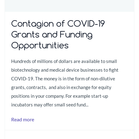
Contagion of COVID-19
Grants and Funding
Opportunities
Hundreds of millions of dollars are available to small
biotechnology and medical device businesses to fight
COVID-19. The money is in the form of non-dilutive
grants, contracts, and also in exchange for equity
positions in your company. For example start-up
incubators may offer small seed fund...
Read more