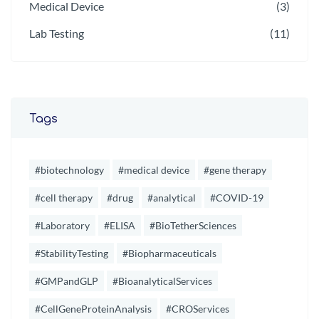
Medical Device
(3)
Lab Testing
(11)
Tags
#biotechnology
#medical device
#gene therapy
#cell therapy
#drug
#analytical
#COVID-19
#Laboratory
#ELISA
#BioTetherSciences
#StabilityTesting
#Biopharmaceuticals
#GMPandGLP
#BioanalyticalServices
#CellGeneProteinAnalysis
#CROServices