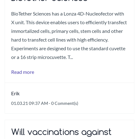
BioTether Sciences has a Lonza 4D-Nucleofector with
X unit. This device enables users to efficiently transfect
immortalized cells, primary cells, stem cells and other
hard to transfect cell lines with high efficiency.
Experiments are designed to use the standard cuvette
or a 16 strip microcuvette. T...
Read more
Erik
01.03.21 09:37 AM
-
0
Comment(s)
Will vaccinations against