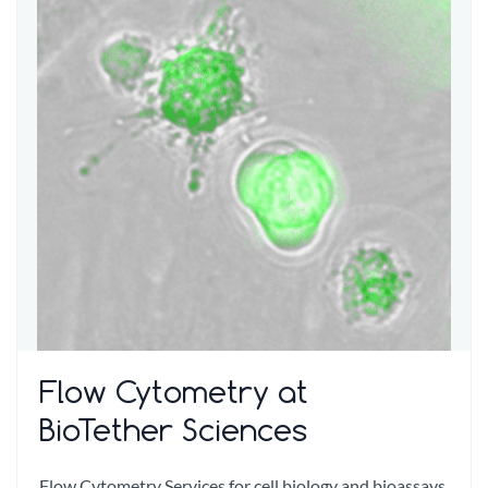
Flow Cytometry at
BioTether Sciences
Flow Cytometry Services for cell biology and bioassays