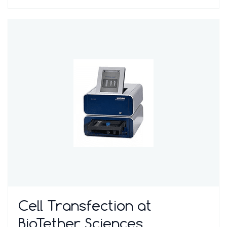
Cell Transfection at
BioTether Sciences