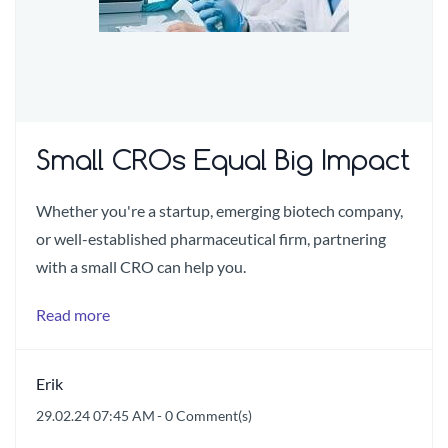
Small CROs Equal Big Impact
Whether you're a startup, emerging biotech company,
or well-established pharmaceutical firm, partnering
with a small CRO can help you.
Read more
Erik
29.02.24 07:45 AM
-
0
Comment(s)