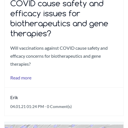
COVID cause safety and
efficacy issues for
biotherapeutics and gene
therapies?
Will vaccinations against COVID cause safety and
efficacy concerns for biotherapeutics and gene
therapies?
Read more
Erik
04.01.21 01:24 PM
-
0
Comment(s)