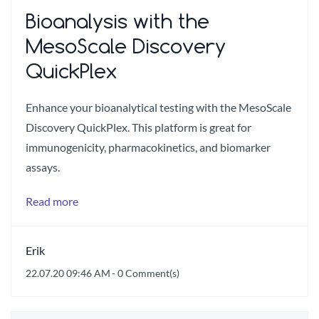
Bioanalysis with the
MesoScale Discovery
QuickPlex
Enhance your bioanalytical testing with the MesoScale
Discovery QuickPlex. This platform is great for
immunogenicity, pharmacokinetics, and biomarker
assays.
Read more
Erik
22.07.20 09:46 AM
-
0
Comment(s)