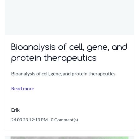
Bioanalysis of cell, gene, and
protein therapeutics
Bioanalysis of cell, gene, and protein therapeutics
Read more
Erik
24.03.23 12:13 PM
-
0
Comment(s)