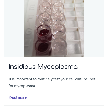
Insidious Mycoplasma
It is important to routinely test your cell culture lines
for mycoplasma.
Read more