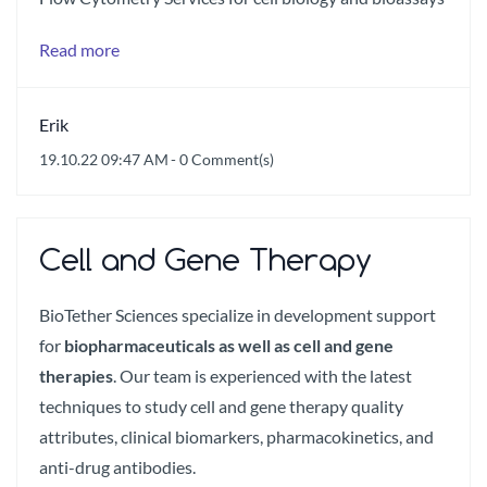
Read more
Erik
19.10.22 09:47 AM
-
0
Comment(s)
Cell and Gene Therapy
BioTether Sciences specialize in development support
for
biopharmaceuticals as well as cell and gene
therapies
. Our team is experienced with the latest
techniques to study cell and gene therapy quality
attributes, clinical biomarkers, pharmacokinetics, and
anti-drug antibodies.