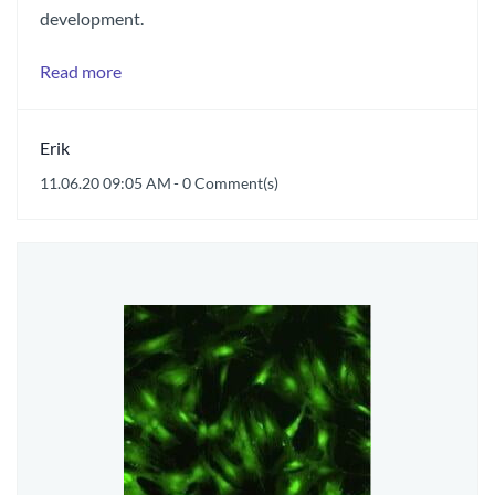
development.
Read more
Erik
11.06.20 09:05 AM
-
0
Comment(s)