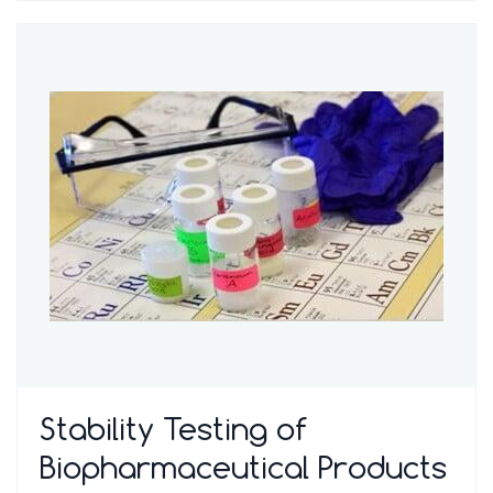
Stability Testing of
Biopharmaceutical Products