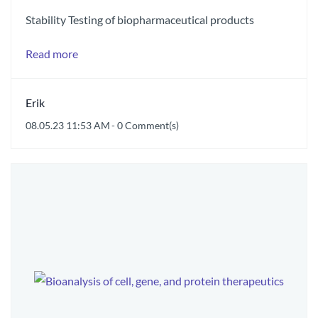
Stability Testing of biopharmaceutical products
Read more
Erik
08.05.23 11:53 AM
-
0
Comment(s)